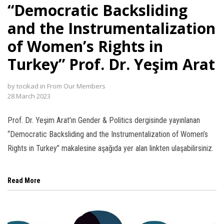
“Democratic Backsliding
and the Instrumentalization
of Women’s Rights in
Turkey” Prof. Dr. Yeşim Arat
l
l
by
tocikad
in
From Our Members
28 March 2023
l
Prof. Dr. Yeşim Arat’ın Gender & Politics dergisinde yayınlanan
l
“Democratic Backsliding and the Instrumentalization of Women’s
Rights in Turkey” makalesine aşağıda yer alan linkten ulaşabilirsiniz.
Read More
l