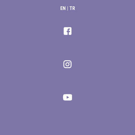
EN
|
TR
giriş
ş
iş