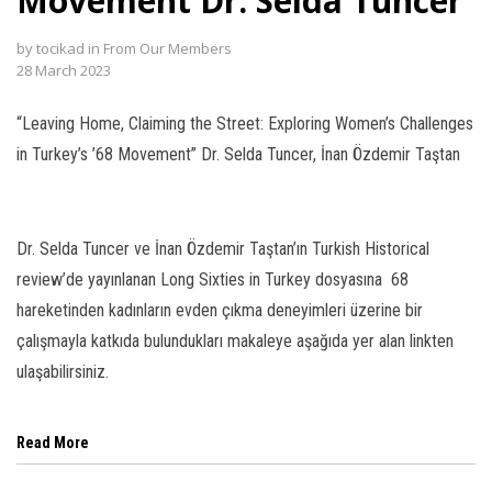
Movement Dr. Selda Tuncer
l
by
tocikad
in
From Our Members
28 March 2023
l
“Leaving Home, Claiming the Street: Exploring Women’s Challenges
l
in Turkey’s ’68 Movement” Dr. Selda Tuncer, İnan Özdemir Taştan
l
l
Dr. Selda Tuncer ve İnan Özdemir Taştan’ın Turkish Historical
l
review’de yayınlanan Long Sixties in Turkey dosyasına 68
hareketinden kadınların evden çıkma deneyimleri üzerine bir
l
çalışmayla katkıda bulundukları makaleye aşağıda yer alan linkten
l
ulaşabilirsiniz.
l
Read More
l