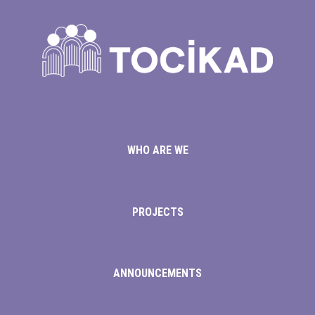
is
WHO ARE WE
m
PROJECTS
ANNOUNCEMENTS