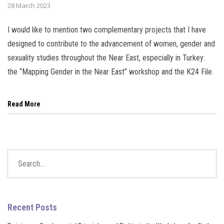
28 March 2023
l
I would like to mention two complementary projects that I have
l
designed to contribute to the advancement of women, gender and
sexuality studies throughout the Near East, especially in Turkey:
l
the “Mapping Gender in the Near East” workshop and the K24 File.
l
Read More
l
l
l
l
Recent Posts
l