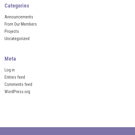
l
Categories
Announcements
From Our Members
 al
Projects
Uncategorized
l
Meta
Log in
Entries feed
su
Comments feed
WordPress.org
su
su
su
Webmaster Tools