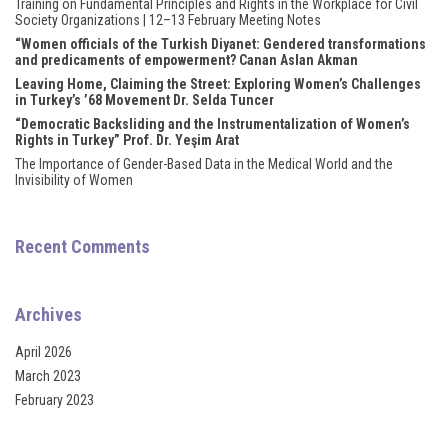
Training on Fundamental Principles and Rights in the Workplace for Civil
Society Organizations | 12–13 February Meeting Notes
l
“Women officials of the Turkish Diyanet: Gendered transformations
and predicaments of empowerment? Canan Aslan Akman
l
Leaving Home, Claiming the Street: Exploring Women’s Challenges
in Turkey’s ’68 Movement Dr. Selda Tuncer
l
“Democratic Backsliding and the Instrumentalization of Women’s
Rights in Turkey” Prof. Dr. Yeşim Arat
l
The Importance of Gender-Based Data in the Medical World and the
Invisibility of Women
l
l
Recent Comments
l
Archives
l
April 2026
l
March 2023
February 2023
l