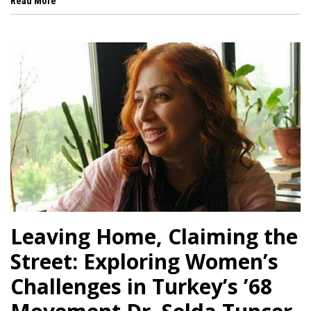
 al
Read More
l
l
l
l
l
l
l
Leaving Home, Claiming the
l
Street: Exploring Women’s
l
Challenges in Turkey’s ’68
l