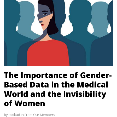
l
 al
The Importance of Gender-
Based Data in the Medical
l
World and the Invisibility
l
of Women
l
by
tocikad
in
From Our Members
l