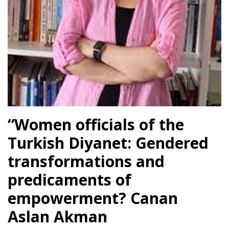
l
l
l
l
l
“Women officials of the
Turkish Diyanet: Gendered
l
transformations and
l
predicaments of
empowerment? Canan
l
Aslan Akman
l