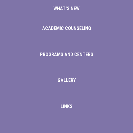
WHAT'S NEW
rt
ACADEMIC COUNSELING
PROGRAMS AND CENTERS
GALLERY
LİNKS
iş