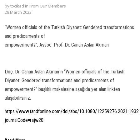
by
tocikad
in
From Our Members
l
28 March 2023
l
“Women officials of the Turkish Diyanet: Gendered transformations
l
and predicaments of
empowerment?”, Assoc. Prof. Dr. Canan Aslan Akman
l
l
Doç. Dr. Canan Aslan Akman’ın “Women officials of the Turkish
l
Diyanet: Gendered transformations and predicaments of
l
empowerment?” başlıklı makalesine aşağıda yer alan linkten
ulaşabilirsiniz.
l
https://www.tandfonline.com/doi/abs/10.1080/12259276.2021.1932
l
journalCode=rajw20
 al