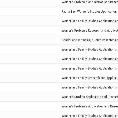
Women’s Problems Application and Resea
Fatma Baci Women’s Studies Application 
Women and Family Studies Application a
Women’s Problems Research and Applicat
Gender and Women’s Studies Research an
Women and Family Studies Application a
Women and Family Studies Application a
Women and Family Studies Application a
Women and Family Research and Applicat
Women and Family Studies Application a
Women’s Studies Application and Research
Women’s Problems Application and Resea
Women and Family Studies Application a