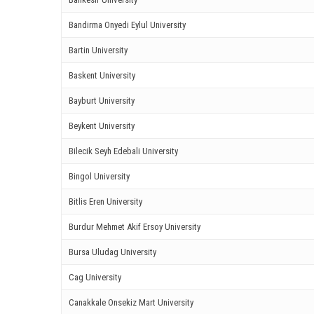
ink panel
Bandirma Onyedi Eylul University
ink Panel
Bartin University
ink panel
Baskent University
Bayburt University
ink panel
Beykent University
ink Panel
Bilecik Seyh Edebali University
ink Panel
Bingol University
ink panel
Bitlis Eren University
ink panel
Burdur Mehmet Akif Ersoy University
Bursa Uludag University
ink panel
Cag University
ink satın al
Canakkale Onsekiz Mart University