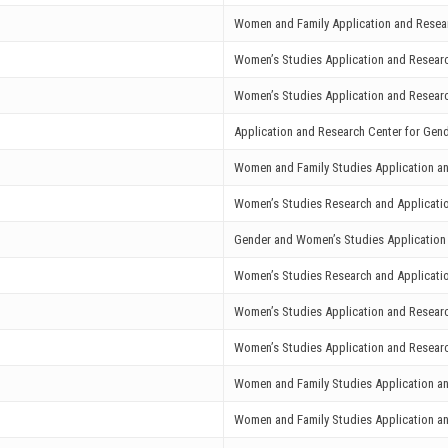
Women and Family Application and Resea
Women’s Studies Application and Resear
Women’s Studies Application and Resear
Application and Research Center for Ge
Women and Family Studies Application a
Women’s Studies Research and Applicat
Gender and Women’s Studies Application
Women’s Studies Research and Applicati
Women’s Studies Application and Resear
Women’s Studies Application and Resear
Women and Family Studies Application a
Women and Family Studies Application a