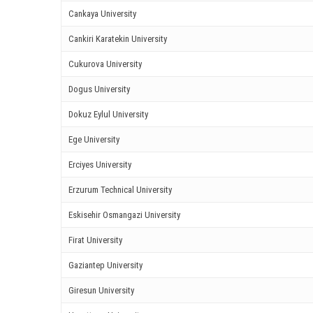
ink satın al
Cankaya University
ink Panel
Cankiri Karatekin University
ink panel
Cukurova University
Dogus University
ink panel
Dokuz Eylul University
ink Panel
Ege University
ink panel
Erciyes University
ink panel
Erzurum Technical University
ink panel
Eskisehir Osmangazi University
Firat University
ink panel
Gaziantep University
ink panel
Giresun University
ink panel