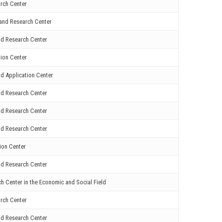
rch Center
and Research Center
nd Research Center
ion Center
d Application Center
nd Research Center
nd Research Center
nd Research Center
ion Center
nd Research Center
 Center in the Economic and Social Field
rch Center
nd Research Center