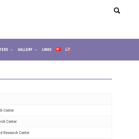
TERS
GALLERY
LINKS
ch Center
rch Center
nd Research Center