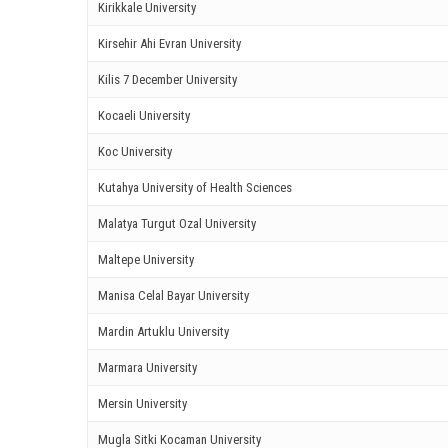
Kirikkale University
l Oku
Kirsehir Ahi Evran University
ink
Kilis 7 December University
Kocaeli University
ink panel
Koc University
ink panel
Kutahya University of Health Sciences
ink panel
Malatya Turgut Ozal University
ink Panel
Maltepe University
ink
Manisa Celal Bayar University
Mardin Artuklu University
ink
Marmara University
ink
Mersin University
ink panel
Mugla Sitki Kocaman University