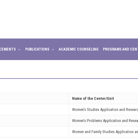
CEMENTS
PUBLICATIONS
ACADEMIC COUNSELING
PROGRAMS AND CEN
Name of the Center/Unit
Women’s Studies Application and Resear
Women’s Problems Application and Resea
Women and Family Studies Application a