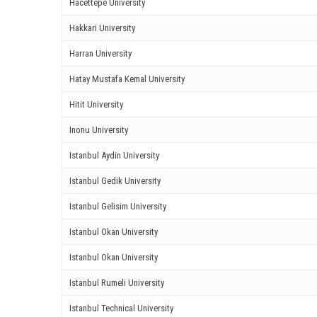
Hacettepe University
ink panel
Hakkari University
ink panel
Harran University
ink panel
Hatay Mustafa Kemal University
Hitit University
ink panel
Inonu University
ink panel
Istanbul Aydin University
ink panel
Istanbul Gedik University
ink panel
Istanbul Gelisim University
ink panel
Istanbul Okan University
Istanbul Okan University
ink panel
Istanbul Rumeli University
ink panel
Istanbul Technical University