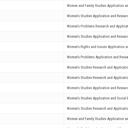
Women and Family Studies Application a
Women’s Studies Application and Resear
Women’s Problems Research and Applicat
Women’s Studies Application and Resear
Women’s Rights and Issues Application a
Women’s Problems Application and Resea
Women’s Studies Research and Applicati
Women’s Studies Research and Applicati
Women’s Studies Application and Resear
Women’s Studies Application and Social E
Women’s Studies Research and Applicati
Women and Family Studies Application a