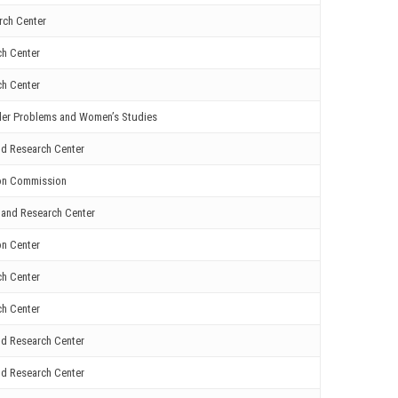
rch Center
ch Center
ch Center
nder Problems and Women’s Studies
nd Research Center
ion Commission
 and Research Center
on Center
ch Center
ch Center
nd Research Center
nd Research Center