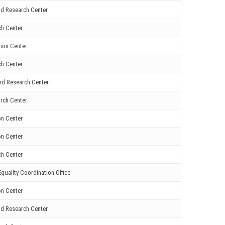
nd Research Center
ch Center
ion Center
ch Center
nd Research Center
rch Center
on Center
on Center
ch Center
quality Coordination Office
on Center
nd Research Center