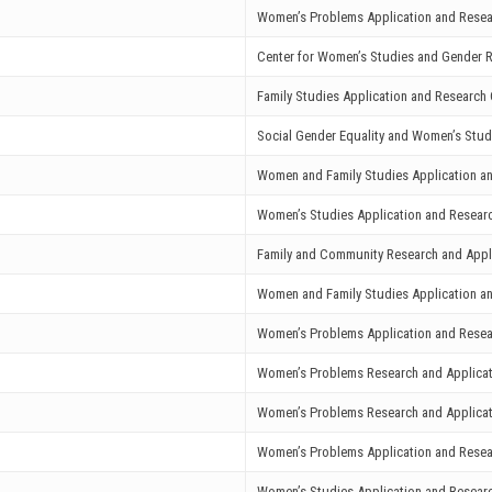
Women’s Problems Application and Resea
Center for Women’s Studies and Gender R
Family Studies Application and Research 
Social Gender Equality and Women’s Stud
Women and Family Studies Application a
Women’s Studies Application and Resear
Family and Community Research and Appl
Women and Family Studies Application a
Women’s Problems Application and Resea
Women’s Problems Research and Applicat
Women’s Problems Research and Applicat
Women’s Problems Application and Resea
Women’s Studies Application and Resear