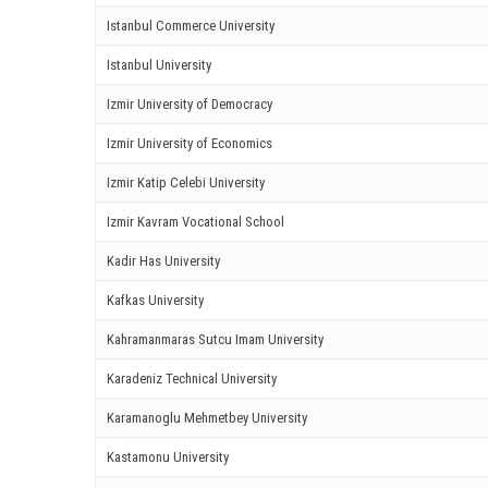
ink panel
Istanbul Commerce University
ink panel
Istanbul University
ink Panel
Izmir University of Democracy
Izmir University of Economics
nati
Izmir Katip Celebi University
ink
Izmir Kavram Vocational School
ink Panel
Kadir Has University
ink
Kafkas University
ink panel
Kahramanmaras Sutcu Imam University
Karadeniz Technical University
ink Panel
Karamanoglu Mehmetbey University
ink Panel
Kastamonu University
ink Panel