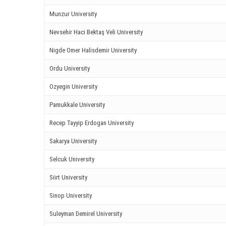
ink panel
Munzur University
ink
Nevsehir Haci Bektaş Veli University
Nigde Omer Halisdemir University
ink
Ordu University
acklink
Ozyegin University
ink
Pamukkale University
ink
Recep Tayyip Erdogan University
ink satın al
Sakarya University
ink panel
Selcuk University
Siirt University
ink panel
Sinop University
ink panel
Suleyman Demirel University
ink panel