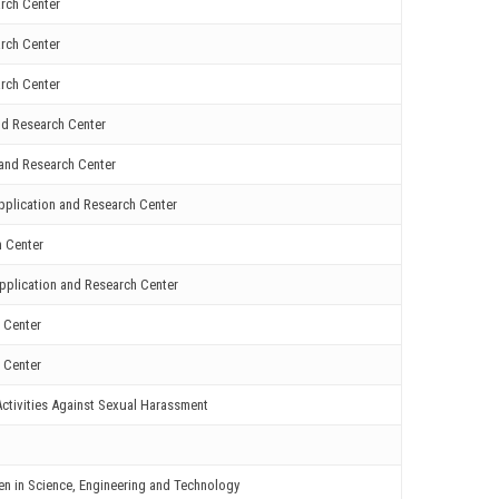
rch Center
rch Center
rch Center
nd Research Center
and Research Center
plication and Research Center
h Center
pplication and Research Center
 Center
 Center
ctivities Against Sexual Harassment
en in Science, Engineering and Technology