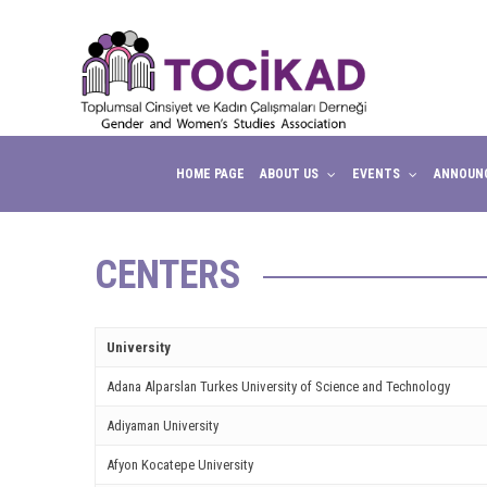
ink panel
ink panel
ink paketleri
ink
HOME PAGE
ABOUT US
EVENTS
ANNOUN
ink
ink
CENTERS
ink
ink panel
University
ink panel
Adana Alparslan Turkes University of Science and Technology
Adiyaman University
ink panel
Afyon Kocatepe University
ink panel