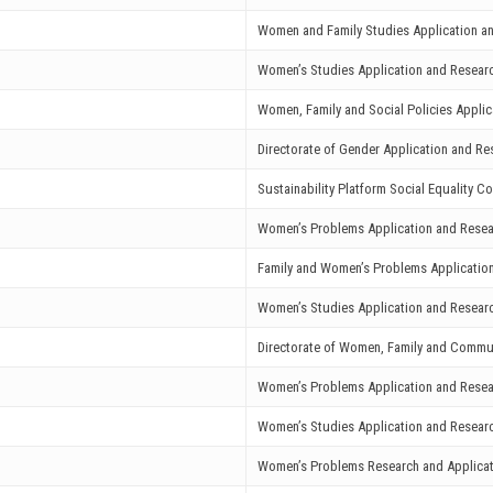
Women and Family Studies Application a
Women’s Studies Application and Resear
Women, Family and Social Policies Appli
Directorate of Gender Application and Re
Sustainability Platform Social Equality Co
Women’s Problems Application and Resea
Family and Women’s Problems Applicatio
Women’s Studies Application and Resear
Directorate of Women, Family and Commun
Women’s Problems Application and Resea
Women’s Studies Application and Resear
Women’s Problems Research and Applicat