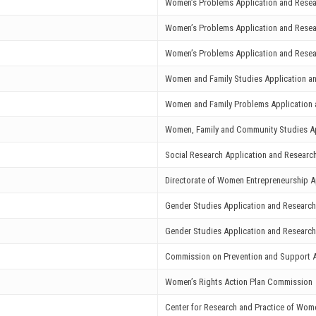
Women’s Problems Application and Resea
Women’s Problems Application and Resea
Women’s Problems Application and Resea
Women and Family Studies Application a
Women and Family Problems Application 
Women, Family and Community Studies Ap
Social Research Application and Researc
Directorate of Women Entrepreneurship A
Gender Studies Application and Research
Gender Studies Application and Research
Commission on Prevention and Support A
Women’s Rights Action Plan Commission
Center for Research and Practice of Wom