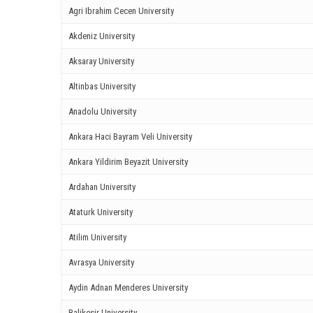
Agri Ibrahim Cecen University
ink panel
Akdeniz University
ink panel
Aksaray University
ink panel
Altinbas University
Anadolu University
ink Panel
Ankara Haci Bayram Veli University
ink panel
Ankara Yildirim Beyazit University
ink giriş
Ardahan University
ink panel
Ataturk University
ink Panel
Atilim University
Avrasya University
ink panel
Aydin Adnan Menderes University
ink panel
Balikesir University