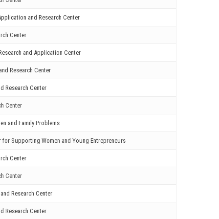
pplication and Research Center
rch Center
Research and Application Center
and Research Center
nd Research Center
ch Center
men and Family Problems
er for Supporting Women and Young Entrepreneurs
rch Center
ch Center
 and Research Center
nd Research Center