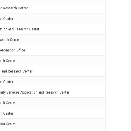
nd Research Center
ch Center
cation and Research Center
search Center
ordination Office
rch Center
n and Research Center
ch Center
ity Services Application and Research Center
rch Center
ch Center
ion Center