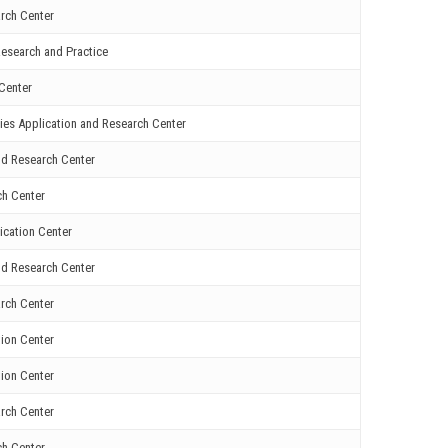
rch Center
esearch and Practice
Center
ies Application and Research Center
nd Research Center
ch Center
ication Center
nd Research Center
rch Center
ion Center
ion Center
rch Center
ch Center