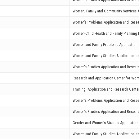
Women, Family and Community Services A
Women’s Problems Application and Resea
Women-Child Health and Family Planning 
Women and Family Problems Application 
Women and Family Studies Application a
Women’s Studies Application and Resear
Research and Application Center for Wo
Training, Application and Research Cent
Women’s Problems Application and Resea
Women’s Studies Application and Resear
Gender and Women’s Studies Application
Women and Family Studies Application a