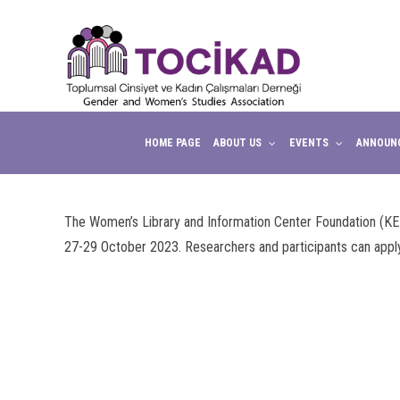
anel
anel
aketleri
HOME PAGE
ABOUT US
EVENTS
ANNOUN
The Women’s Library and Information Center Foundation (KE
27-29 October 2023. Researchers and participants can appl
anel
anel
anel
anel