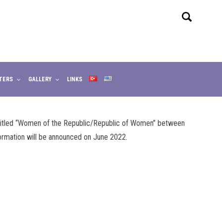
TERS
GALLERY
LINKS
 titled “Women of the Republic/Republic of Women” between
ormation will be announced on June 2022.