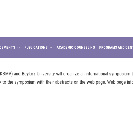
CEMENTS
PUBLICATIONS
ACADEMIC COUNSELING
PROGRAMS AND CEN
KBMV) and Beykoz University will organize an international symposium
y to the symposium with their abstracts on the web page. Web page inf