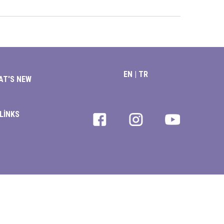
EN
|
TR
AT'S NEW
LİNKS