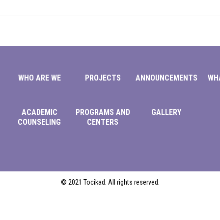
WHO ARE WE
PROJECTS
ANNOUNCEMENTS
WH
ACADEMIC
PROGRAMS AND
GALLERY
COUNSELING
CENTERS
© 2021 Tocikad. All rights reserved.