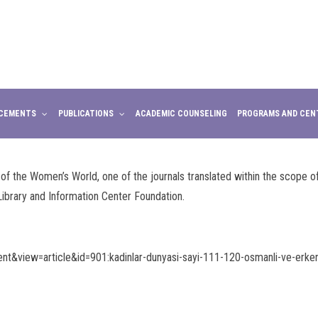
CEMENTS
PUBLICATIONS
ACADEMIC COUNSELING
PROGRAMS AND CEN
the Women’s World, one of the journals translated within the scope of 
ibrary and Information Center Foundation.
t&view=article&id=901:kadinlar-dunyasi-sayi-111-120-osmanli-ve-erken-c