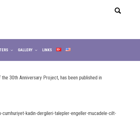
TERS
GALLERY
LINKS
the 30th Anniversary Project, has been published in
umhuriyet-kadin-dergileri-talepler-engeller-mucadele-cilt-