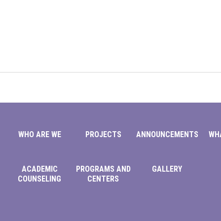
WHO ARE WE
PROJECTS
ANNOUNCEMENTS
WH
ACADEMIC
PROGRAMS AND
GALLERY
COUNSELING
CENTERS