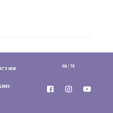
EN
|
TR
AT'S NEW
LİNKS