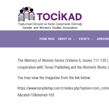
HOME PAGE
ABOUT US
EVENTS
ANNOUN
The Memory of Women Series (Volume 6, Issues 111-120 ) of 
cooperation with Terazi Publishing and the Women’s Works L
You may view the magazine from the link below.
https://www.terazikitap.com.tr/index.php?option=com_conten
6&catid=10&Itemid=105